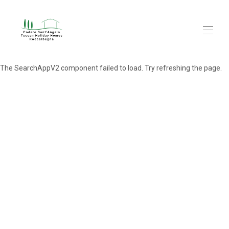
The SearchAppV2 component failed to load. Try refreshing the page.
Home
Cottages
▾
Explore
▾
FAQs
About us
Blog
Contact